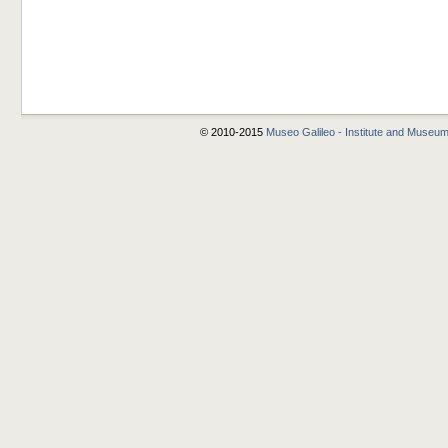
© 2010-2015
Museo Galileo - Institute and Museum