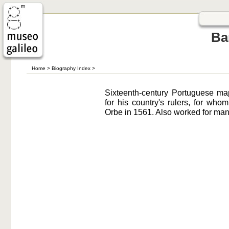
Ba
Home
>
Biography Index
>
Sixteenth-century Portuguese m
for his country's rulers, for wh
Orbe in 1561. Also worked for man