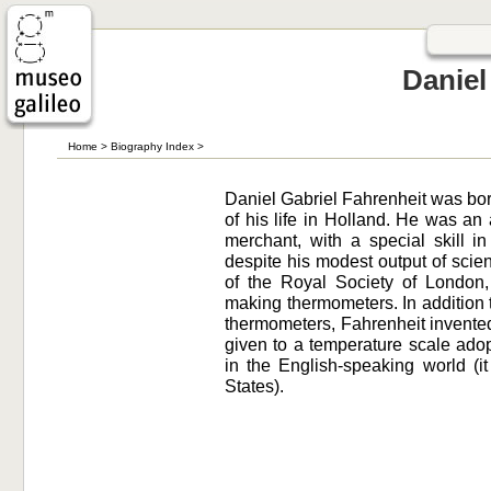
Daniel
Home
>
Biography Index
>
Daniel Gabriel Fahrenheit was bo
of his life in Holland. He was an
merchant, with a special skill i
despite his modest output of scien
of the Royal Society of London
making thermometers. In addition
thermometers, Fahrenheit invente
given to a temperature scale adop
in the English-speaking world (it 
States).