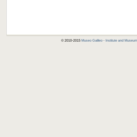
© 2010-2015
Museo Galileo - Institute and Museum