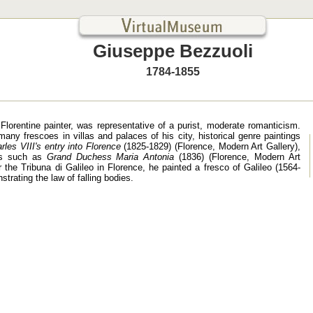
Giuseppe Bezzuoli
1784-1855
Florentine painter, was representative of a purist, moderate romanticism.
any frescoes in villas and palaces of his city, historical genre paintings
rles VIII's entry into Florence
(1825-1829) (Florence, Modern Art Gallery),
its such as
Grand Duchess Maria Antonia
(1836) (Florence, Modern Art
r the Tribuna di Galileo in Florence, he painted a fresco of Galileo (1564-
trating the law of falling bodies.