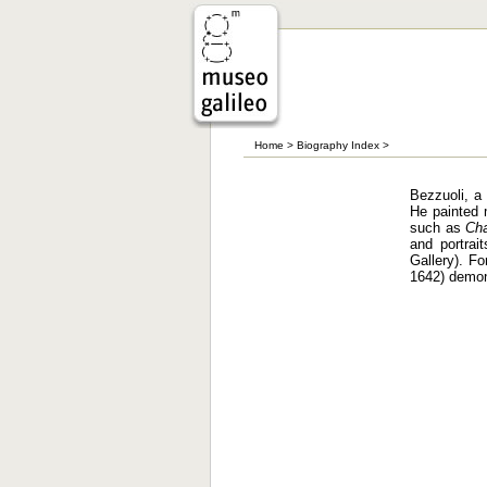
Home
>
Biography Index
>
Bezzuoli, a 
He painted m
such as
Cha
and portra
Gallery). Fo
1642) demons