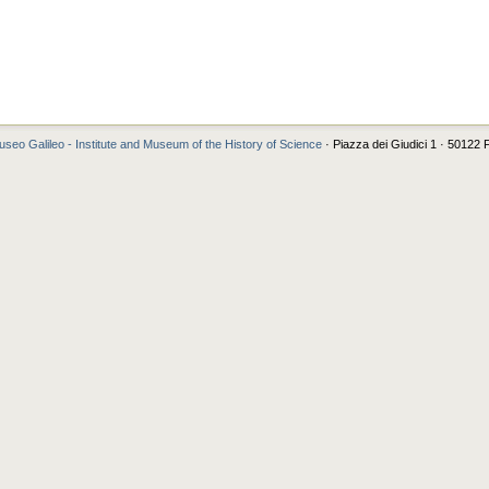
seo Galileo - Institute and Museum of the History of Science
· Piazza dei Giudici 1 · 50122 