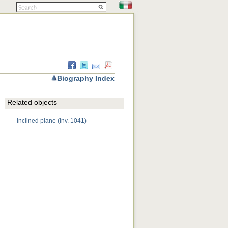
Biography Index
Related objects
-
Inclined plane (Inv. 1041)