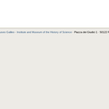
seo Galileo - Institute and Museum of the History of Science
· Piazza dei Giudici 1 · 50122 