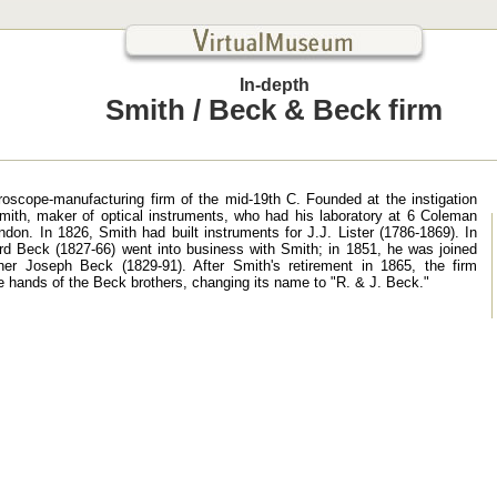
In-depth
Smith / Beck & Beck firm
roscope-manufacturing firm of the mid-19th C. Founded at the instigation
ith, maker of optical instruments, who had his laboratory at 6 Coleman
ndon. In 1826, Smith had built instruments for J.J. Lister (1786-1869). In
rd Beck (1827-66) went into business with Smith; in 1851, he was joined
her Joseph Beck (1829-91). After Smith's retirement in 1865, the firm
e hands of the Beck brothers, changing its name to "R. & J. Beck."