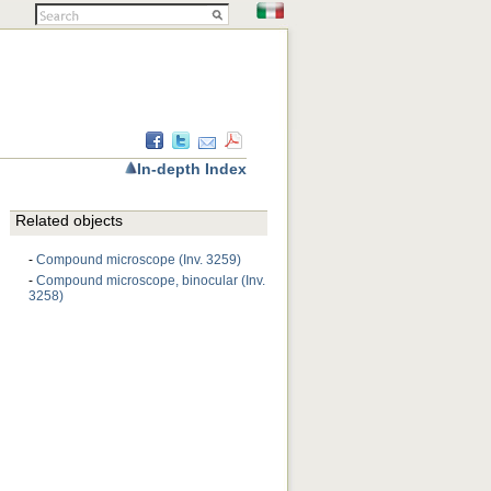
In-depth Index
Related objects
-
Compound microscope (Inv. 3259)
-
Compound microscope, binocular (Inv.
3258)