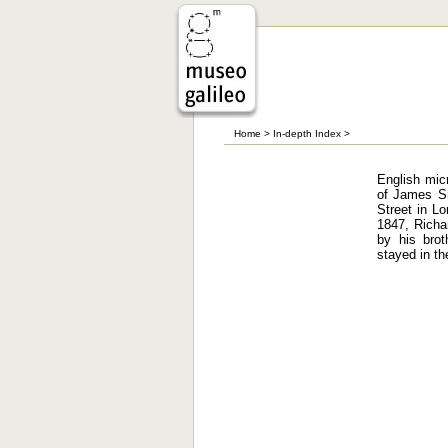
Home
>
In-depth Index
>
English mic
of James Sm
Street in Lo
1847, Richa
by his brot
stayed in th