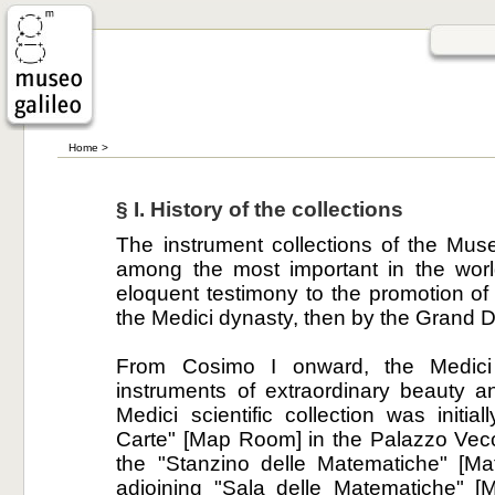
Home
>
§ I. History of the collections
The instrument collections of the Mus
among the most important in the worl
eloquent testimony to the promotion of s
the Medici dynasty, then by the Grand D
From Cosimo I onward, the Medici
instruments of extraordinary beauty a
Medici scientific collection was initia
Carte" [Map Room] in the Palazzo Vecc
the "Stanzino delle Matematiche" [Ma
adjoining "Sala delle Matematiche" [