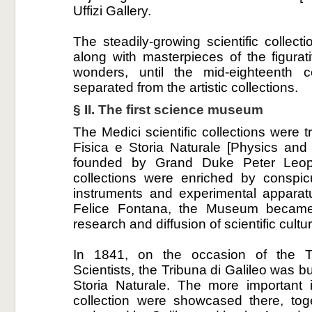
Uffizi Gallery.
The steadily-growing scientific collecti
along with masterpieces of the figura
wonders, until the mid-eighteenth 
separated from the artistic collections.
§ II. The first science museum
The Medici scientific collections were 
Fisica e Storia Naturale [Physics and
founded by Grand Duke Peter Leopo
collections were enriched by conspic
instruments and experimental apparatus.
Felice Fontana, the Museum became 
research and diffusion of scientific cultu
In 1841, on the occasion of the Th
Scientists, the Tribuna di Galileo was bu
Storia Naturale. The more important 
collection were showcased there, tog