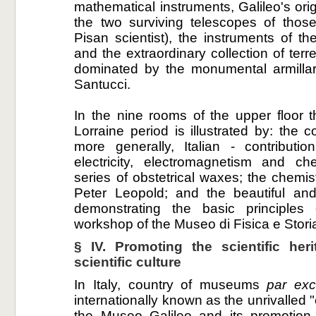
mathematical instruments, Galileo's orig
the two surviving telescopes of thos
Pisan scientist), the instruments of 
and the extraordinary collection of terre
dominated by the monumental armillar
Santucci.
In the nine rooms of the upper floor the
Lorraine period is illustrated by: the
more generally, Italian - contributi
electricity, electromagnetism and che
series of obstetrical waxes; the chemi
Peter Leopold; and the beautiful and
demonstrating the basic principles 
workshop of the Museo di Fisica e Stori
§ IV. Promoting the scientific her
scientific culture
In Italy, country of museums
par exc
internationally known as the unrivalled "c
the Museo Galileo and its promotion 