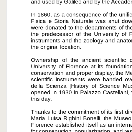
and used by Galileo and by the Accade
In 1860, as a consequence of the unifica
Fisica e Storia Naturale was shut dow
were donated to the departments of the I
the predecessor of the University of 
instruments and the zoology and anato
the original location.
Ownership of the ancient scientific 
University of Florence at its foundatio
conservation and proper display, the Med
scientific instruments were handed ov
della Scienza [History of Science 
opened in 1930 in Palazzo Castellani,
this day.
Thanks to the commitment of its first di
Maria Luisa Righini Bonelli, the Museo 
Florence established itself as an intern
for conservation, popularization, and re