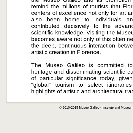
remind the millions of tourists that Fl
centers of excellence not only for art 
also been home to individuals and
contributed decisively to the adva
scientific knowledge. Visiting the Muse
becomes aware not only of this often ne
the deep, continuous interaction betwe
artistic creation in Florence.
The Museo Galileo is committed to 
heritage and disseminating scientific cu
of particular significance today, giv
"global" tourism to select itinerarie
highlights of artistic and architectural tra
© 2010-2015 Museo Galileo - Institute and Museum o