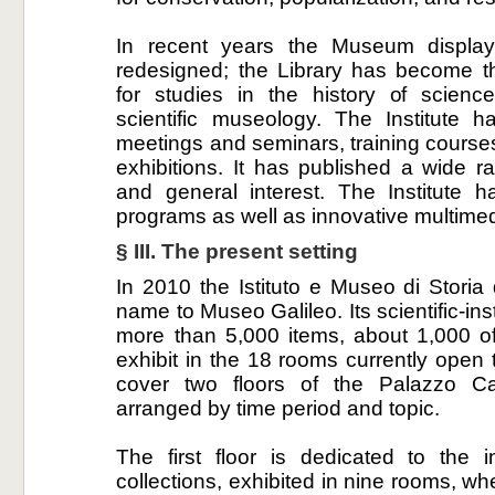
In recent years the Museum displa
redesigned; the Library has become th
for studies in the history of scien
scientific museology. The Institute h
meetings and seminars, training courses,
exhibitions. It has published a wide r
and general interest. The Institute 
programs as well as innovative multime
§ III. The present setting
In 2010 the Istituto e Museo di Storia
name to Museo Galileo. Its scientific-in
more than 5,000 items, about 1,000 o
exhibit in the 18 rooms currently open 
cover two floors of the Palazzo Ca
arranged by time period and topic.
The first floor is dedicated to the 
collections, exhibited in nine rooms, wh