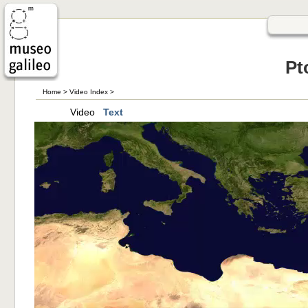
Pt
Home
>
Video Index
>
Video
Text