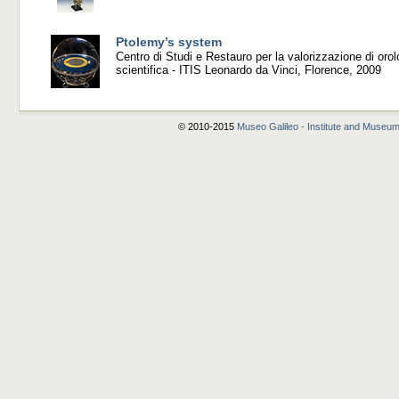
Ptolemy’s system
Centro di Studi e Restauro per la valorizzazione di orol
scientifica - ITIS Leonardo da Vinci, Florence, 2009
© 2010-2015
Museo Galileo - Institute and Museum