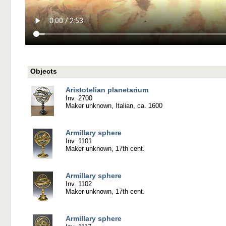
Objects
Aristotelian planetarium
Inv. 2700
Maker unknown, Italian, ca. 1600
Armillary sphere
Inv. 1101
Maker unknown, 17th cent.
Armillary sphere
Inv. 1102
Maker unknown, 17th cent.
Armillary sphere