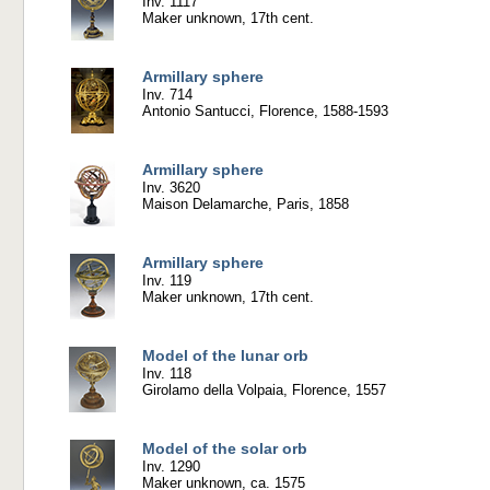
Inv. 1117
Maker unknown, 17th cent.
Armillary sphere
Inv. 714
Antonio Santucci, Florence, 1588-1593
Armillary sphere
Inv. 3620
Maison Delamarche, Paris, 1858
Armillary sphere
Inv. 119
Maker unknown, 17th cent.
Model of the lunar orb
Inv. 118
Girolamo della Volpaia, Florence, 1557
Model of the solar orb
Inv. 1290
Maker unknown, ca. 1575