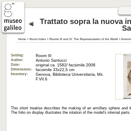
Trattato sopra la nuova i
Sa
Home
>
Room Index
>
Rooms III and IV. The Representation of the World
>
Antonio
Setting:
Room III
Author:
Antonio Santucci
Date:
original ca. 1582/ facsimile 2008
Dimensions:
facsimile 33x22,5 cm
Inventory:
Genova, Biblioteca Universitaria, Ms.
F.VII.6
This short treatise describes the making of an armillary sphere and i
The folio on display illustrates the rotation of the model's internal parts.