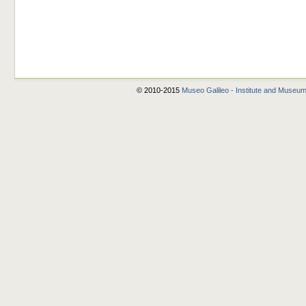
© 2010-2015
Museo Galileo - Institute and Museum