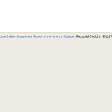
seo Galileo - Institute and Museum of the History of Science
· Piazza dei Giudici 1 · 50122 