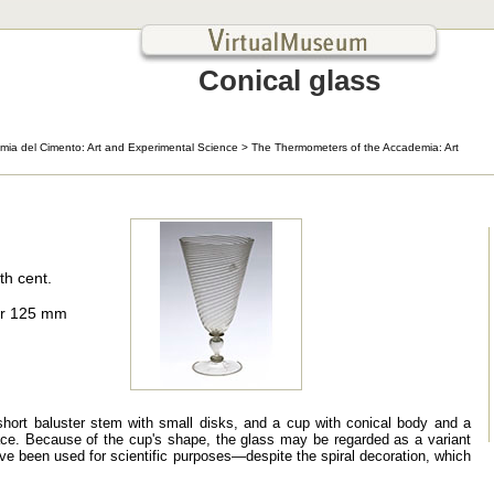
Conical glass
mia del Cimento: Art and Experimental Science
>
The Thermometers of the Accademia: Art
th cent.
er 125 mm
short baluster stem with small disks, and a cup with conical body and a
face. Because of the cup's shape, the glass may be regarded as a variant
 have been used for scientific purposes—despite the spiral decoration, which