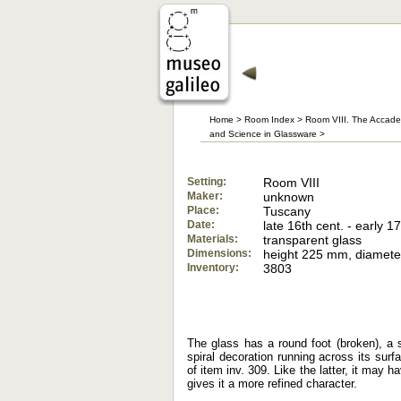
Home
>
Room Index
>
Room VIII. The Accade
and Science in Glassware
>
Setting:
Room VIII
Maker:
unknown
Place:
Tuscany
Date:
late 16th cent. - early 17
Materials:
transparent glass
Dimensions:
height 225 mm, diamet
Inventory:
3803
The glass has a round foot (broken), a 
spiral decoration running across its sur
of item inv. 309. Like the latter, it may
gives it a more refined character.