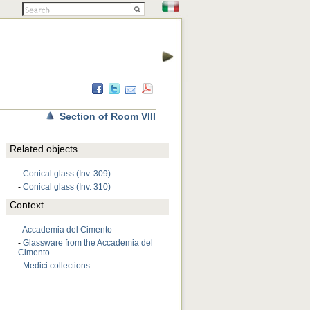
Section of Room VIII
Related objects
-
Conical glass (Inv. 309)
-
Conical glass (Inv. 310)
Context
-
Accademia del Cimento
-
Glassware from the Accademia del
Cimento
-
Medici collections