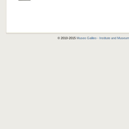
© 2010-2015
Museo Galileo - Institute and Museum