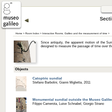
Sect
Home
>
Room Index
>
Interactive Rooms. Galileo and the measurement of time
>
Since antiquity, the apparent motion of the S
designed to measure the passage of time over th
Objects
Catoptric sundial
Stefano Barbolini, Gianni Miglietta, 2011
Monumental sundial outside the Museo Galile
Filippo Camerota, Luise Schnabel, Giorgio Strano