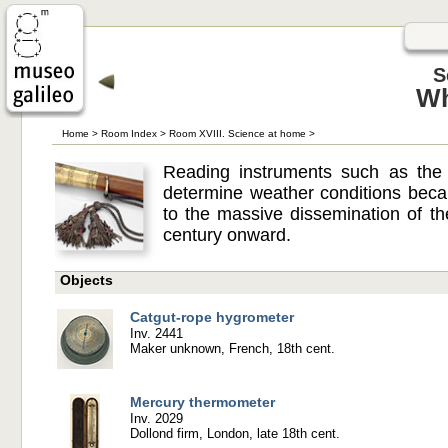
S
Wh
Home
>
Room Index
>
Room XVIII. Science at home
>
Reading instruments such as the
determine weather conditions beca
to the massive dissemination of t
century onward.
Objects
Catgut-rope hygrometer
Inv. 2441
Maker unknown, French, 18th cent.
Mercury thermometer
Inv. 2029
Dollond firm, London, late 18th cent.