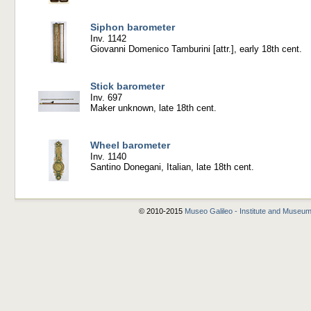
Siphon barometer
Inv. 1142
Giovanni Domenico Tamburini [attr.], early 18th cent.
Stick barometer
Inv. 697
Maker unknown, late 18th cent.
Wheel barometer
Inv. 1140
Santino Donegani, Italian, late 18th cent.
© 2010-2015
Museo Galileo - Institute and Museum