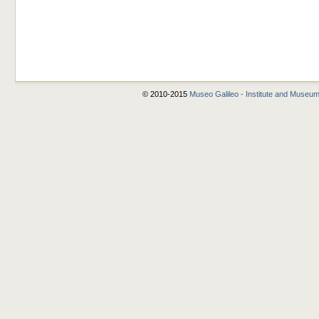
© 2010-2015
Museo Galileo - Institute and Museum