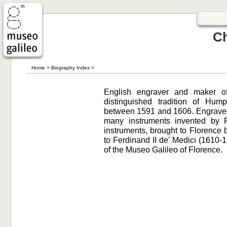
Ch
Home
>
Biography Index
>
English engraver and maker of
distinguished tradition of Hum
between 1591 and 1606. Engraved 
many instruments invented by 
instruments, brought to Florence
to Ferdinand II de' Medici (1610
of the Museo Galileo of Florence.