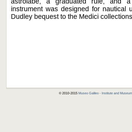
astrolabe, a graduated rule, and a 
instrument was designed for nautical 
Dudley bequest to the Medici collections
© 2010-2015
Museo Galileo - Institute and Museum