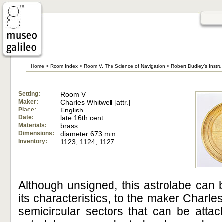
Home
>
Room Index
>
Room V. The Science of Navigation
>
Robert Dudley’s Instr
Setting:
Room V
Maker:
Charles Whitwell [attr.]
Place:
English
Date:
late 16th cent.
Materials:
brass
Dimensions:
diameter 673 mm
Inventory:
1123, 1124, 1127
Although unsigned, this astrolabe can 
its characteristics, to the maker Charle
semicircular sectors that can be attac