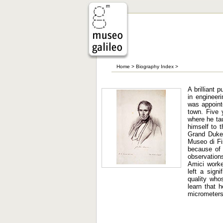
Home
>
Biography Index
>
A brilliant 
in engineer
was appoint
town. Five 
where he tau
himself to 
Grand Duke 
Museo di Fis
because of
observation
Amici worked
left a sign
quality who
learn that 
micrometers