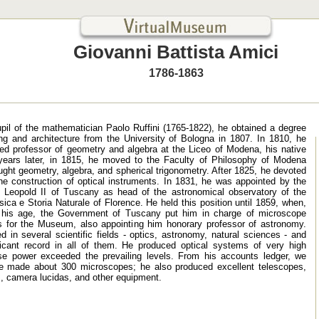
Giovanni Battista Amici
1786-1863
pupil of the mathematician Paolo Ruffini (1765-1822), he obtained a degree
ing and architecture from the University of Bologna in 1807. In 1810, he
ed professor of geometry and algebra at the Liceo of Modena, his native
years later, in 1815, he moved to the Faculty of Philosophy of Modena
ght geometry, algebra, and spherical trigonometry. After 1825, he devoted
the construction of optical instruments. In 1831, he was appointed by the
Leopold II of Tuscany as head of the astronomical observatory of the
ica e Storia Naturale of Florence. He held this position until 1859, when,
 his age, the Government of Tuscany put him in charge of microscope
s for the Museum, also appointing him honorary professor of astronomy.
 in several scientific fields - optics, astronomy, natural sciences - and
ificant record in all of them. He produced optical systems of very high
se power exceeded the prevailing levels. From his accounts ledger, we
he made about 300 microscopes; he also produced excellent telescopes,
, camera lucidas, and other equipment.