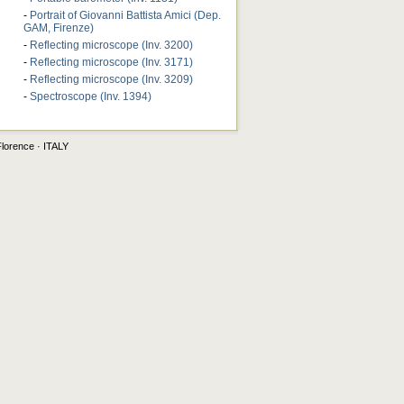
-
Portrait of Giovanni Battista Amici (Dep.
GAM, Firenze)
-
Reflecting microscope (Inv. 3200)
-
Reflecting microscope (Inv. 3171)
-
Reflecting microscope (Inv. 3209)
-
Spectroscope (Inv. 1394)
Florence · ITALY