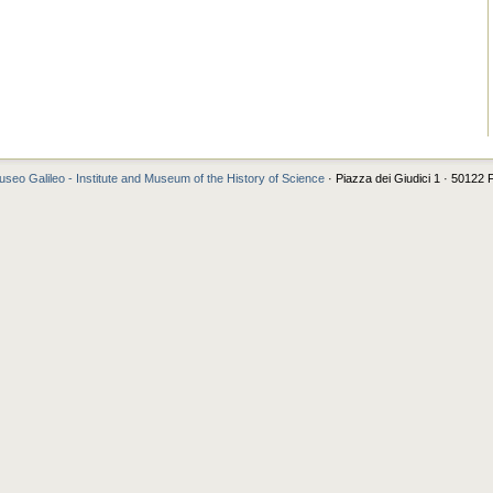
seo Galileo - Institute and Museum of the History of Science
· Piazza dei Giudici 1 · 50122 