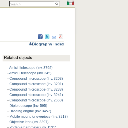
Biography Index
Related objects
-
Amici I telescope (Inv. 3795)
-
Amici II telescope (Inv. 345)
-
Compound microscope (Inv. 3203)
-
Compound microscope (Inv. 3201)
-
Compound microscope (Inv. 3238)
-
Compound microscope (Inv. 3241)
-
Compound microscope (Inv. 2660)
-
Dipleidoscope (Inv. 595)
-
Dividing engine (Inv. 3457)
-
Mobile mount for eyepiece (Inv. 3218)
-
Objective lens (Inv. 3397)
-
Portable barometer (Inv. 1131)