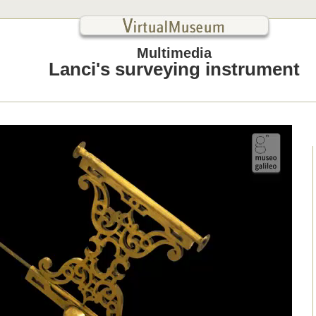
Multimedia
Lanci's surveying instrument