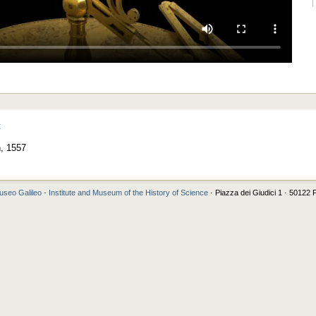
t
n, 1557
seo Galileo - Institute and Museum of the History of Science
· Piazza dei Giudici 1 · 50122 