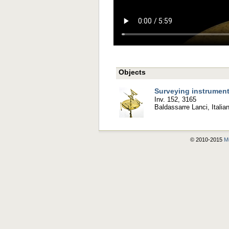
Objects
Surveying instrumen
Inv. 152, 3165
Baldassarre Lanci, Italia
© 2010-2015
Mu