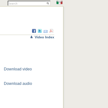
Video Index
Download video
Download audio