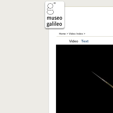
Home
>
Video Index
>
Video
Text