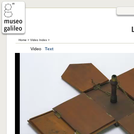
Home
>
Video Index
>
Video
Text