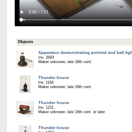
Objects
Apparatus demonstrating pointed and ball lig
Inv. 2693
Maker unknown, late 18th cent.
Thunder house
Inv. 1164
Maker unknown, late 18th cent.
Thunder house
Inv. 1211
Maker unknown, late 18th cent. or later
Thunder house