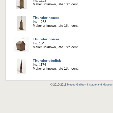
Inv. 1252
Maker unknown, late 18th cent.
Thunder house
Inv. 1253
Maker unknown, late 18th cent.
Thunder house
Inv. 1545
Maker unknown, late 18th cent.
Thunder obelisk
Inv. 1174
Maker unknown, late 18th cent.
© 2010-2015
Museo Galileo - Institute and Museum