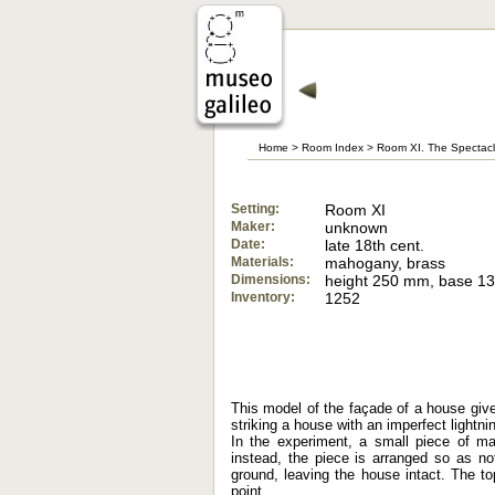
Home
>
Room Index
>
Room XI. The Spectacl
Setting:
Room XI
Maker:
unknown
Date:
late 18th cent.
Materials:
mahogany, brass
Dimensions:
height 250 mm, base 
Inventory:
1252
This model of the façade of a house gives
striking a house with an imperfect lightni
In the experiment, a small piece of ma
instead, the piece is arranged so as not
ground, leaving the house intact. The to
point.