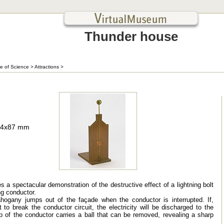
Thunder house
e of Science
>
Attractions
>
134x87 mm
 a spectacular demonstration of the destructive effect of a lightning bolt
ng conductor.
hogany jumps out of the façade when the conductor is interrupted. If,
 to break the conductor circuit, the electricity will be discharged to the
p of the conductor carries a ball that can be removed, revealing a sharp