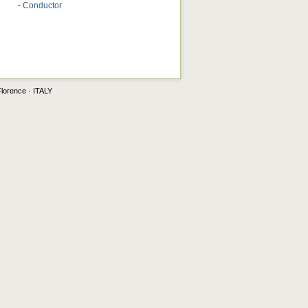
-
Conductor
Florence · ITALY