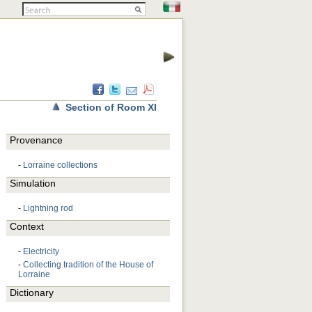
Section of Room XI
Provenance
-
Lorraine collections
Simulation
-
Lightning rod
Context
-
Electricity
-
Collecting tradition of the House of
Lorraine
Dictionary