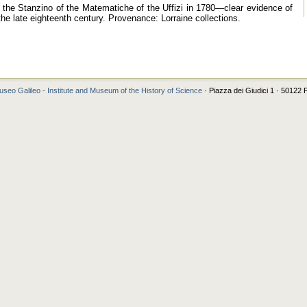
in the Stanzino of the Matematiche of the Uffizi in 1780—clear evidence of
the late eighteenth century. Provenance: Lorraine collections.
seo Galileo - Institute and Museum of the History of Science
· Piazza dei Giudici 1 · 50122 