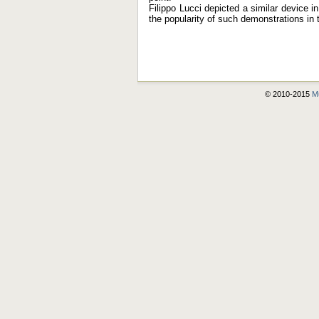
Filippo Lucci depicted a similar device 
the popularity of such demonstrations in 
© 2010-2015
Mu