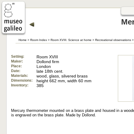
Mer
Home
>
Room Index
>
Room XVIII. Science at home
>
Recreational observations
>
Setting:
Room XVIII
Maker:
Dollond firm
Place:
London
Date:
late 18th cent.
Materials:
wood, glass, silvered brass
Dimensions:
height 662 mm, width 60 mm
Inventory:
385
Mercury thermometer mounted on a brass plate and housed in a wooden
is engraved on the brass plate. Made by Dollond.