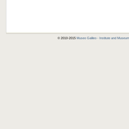
© 2010-2015
Museo Galileo - Institute and Museum