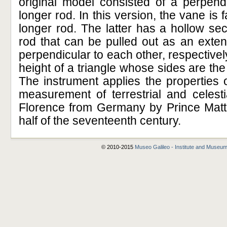
original model consisted of a perpend
longer rod. In this version, the vane is 
longer rod. The latter has a hollow sec
rod that can be pulled out as an exte
perpendicular to each other, respective
height of a triangle whose sides are the 
The instrument applies the properties of
measurement of terrestrial and celesti
Florence from Germany by Prince Mattia
half of the seventeenth century.
© 2010-2015
Museo Galileo - Institute and Museum