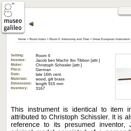
Home
>
Room Index
>
Room II. Astronomy and Time
>
Great European Instrument 
Setting:
Room II
Inventor:
Jacob ben Machir Ibn Tibbon [attr.]
Maker:
Christoph Schissler [attr.]
Place:
German
Date:
late 16th cent.
Materials:
wood, gilt brass
Dimensions:
length 915 mm
Inventory:
3167
This instrument is identical to item i
attributed to Christoph Schissler. It is a
reference to its presumed inventor,