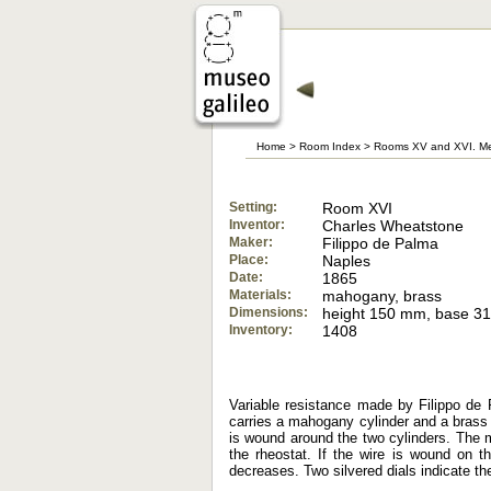
Home
>
Room Index
>
Rooms XV and XVI. Me
Setting:
Room XVI
Inventor:
Charles Wheatstone
Maker:
Filippo de Palma
Place:
Naples
Date:
1865
Materials:
mahogany, brass
Dimensions:
height 150 mm, base 
Inventory:
1408
Variable resistance made by Filippo d
carries a mahogany cylinder and a brass 
is wound around the two cylinders. The m
the rheostat. If the wire is wound on th
decreases. Two silvered dials indicate th