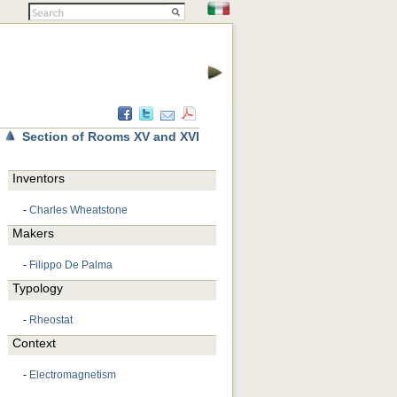
Section of Rooms XV and XVI
Inventors
-
Charles Wheatstone
Makers
-
Filippo De Palma
Typology
-
Rheostat
Context
-
Electromagnetism