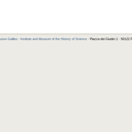
seo Galileo - Institute and Museum of the History of Science
· Piazza dei Giudici 1 · 50122 