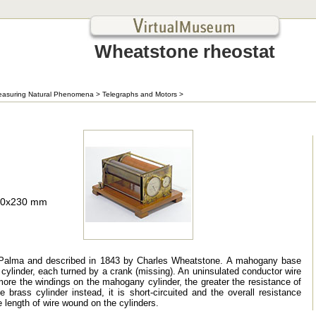
Wheatstone rheostat
asuring Natural Phenomena
>
Telegraphs and Motors
>
310x230 mm
e Palma and described in 1843 by Charles Wheatstone. A mahogany base
cylinder, each turned by a crank (missing). An uninsulated conductor wire
ore the windings on the mahogany cylinder, the greater the resistance of
e brass cylinder instead, it is short-circuited and the overall resistance
e length of wire wound on the cylinders.