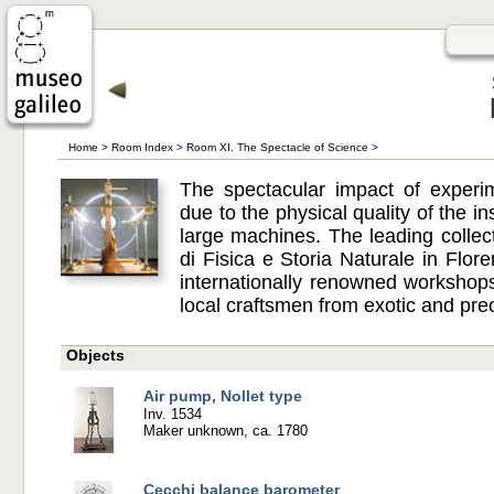
Home
>
Room Index
>
Room XI. The Spectacle of Science
>
The spectacular impact of experi
due to the physical quality of the in
large machines. The leading collec
di Fisica e Storia Naturale in Fl
internationally renowned worksho
local craftsmen from exotic and pre
Objects
Air pump, Nollet type
Inv. 1534
Maker unknown, ca. 1780
Cecchi balance barometer