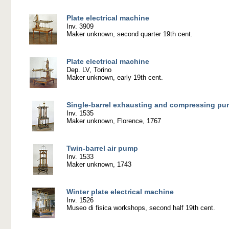
Plate electrical machine
Inv. 3909
Maker unknown, second quarter 19th cent.
Plate electrical machine
Dep. LV, Torino
Maker unknown, early 19th cent.
Single-barrel exhausting and compressing p
Inv. 1535
Maker unknown, Florence, 1767
Twin-barrel air pump
Inv. 1533
Maker unknown, 1743
Winter plate electrical machine
Inv. 1526
Museo di fisica workshops, second half 19th cent.