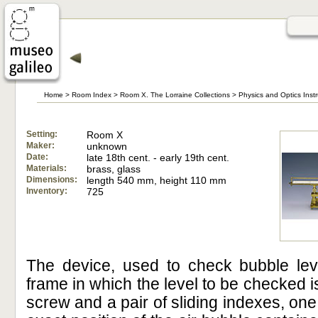
Home
>
Room Index
>
Room X. The Lorraine Collections
>
Physics and Optics Inst
Setting:
Room X
Maker:
unknown
Date:
late 18th cent. - early 19th cent.
Materials:
brass, glass
Dimensions:
length 540 mm, height 110 mm
Inventory:
725
The device, used to check bubble leve
frame in which the level to be checked i
screw and a pair of sliding indexes, one