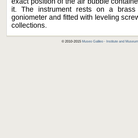
exact position of the air bubble containe
it. The instrument rests on a bras
goniometer and fitted with leveling scr
collections.
© 2010-2015
Museo Galileo - Institute and Museum