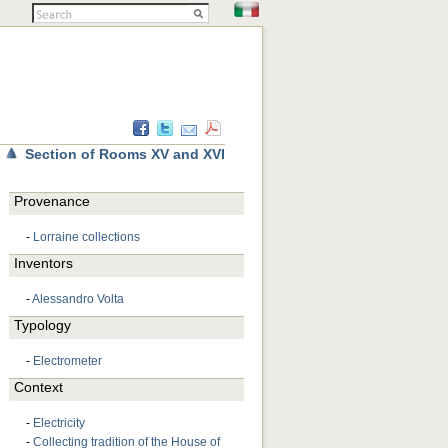
Section of Rooms XV and XVI
Provenance
-
Lorraine collections
Inventors
-
Alessandro Volta
Typology
-
Electrometer
Context
-
Electricity
-
Collecting tradition of the House of