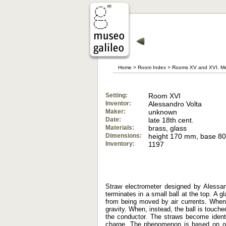
Home
>
Room Index
>
Rooms XV and XVI. Me
Setting:
Room XVI
Inventor:
Alessandro Volta
Maker:
unknown
Date:
late 18th cent.
Materials:
brass, glass
Dimensions:
height 170 mm, base 8
Inventory:
1197
Straw electrometer designed by Alessan
terminates in a small ball at the top. A 
from being moved by air currents. When t
gravity. When, instead, the ball is touche
the conductor. The straws become identi
charge. The phenomenon is based on one 