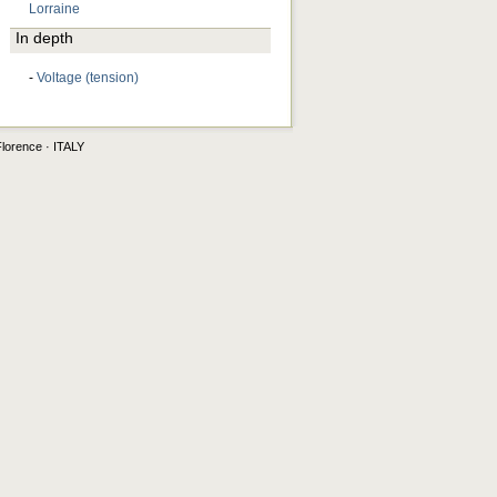
Lorraine
In depth
-
Voltage (tension)
Florence · ITALY