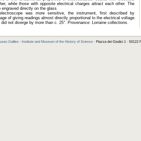
er, while those with opposite electrical charges attract each other. The
e engraved directly on the glass.
electroscope was more sensitive, the instrument, first described by
ge of giving readings almost directly proportional to the electrical voltage
did not diverge by more than c. 25°. Provenance: Lorraine collections.
seo Galileo - Institute and Museum of the History of Science
· Piazza dei Giudici 1 · 50122 