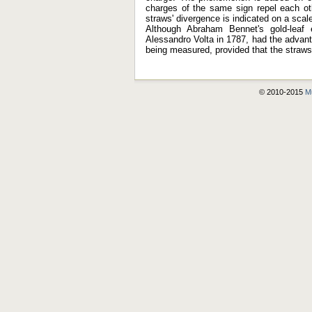
charges of the same sign repel each oth
straws' divergence is indicated on a scal
Although Abraham Bennet's gold-leaf 
Alessandro Volta in 1787, had the advanta
being measured, provided that the straws 
© 2010-2015
Mu