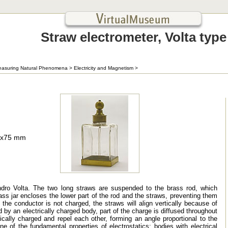
Straw electrometer, Volta type
asuring Natural Phenomena
>
Electricity and Magnetism
>
0x75 mm
dro Volta. The two long straws are suspended to the brass rod, which
glass jar encloses the lower part of the rod and the straws, preventing them
he conductor is not charged, the straws will align vertically because of
d by an electrically charged body, part of the charge is diffused throughout
cally charged and repel each other, forming an angle proportional to the
of the fundamental properties of electrostatics: bodies with electrical