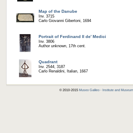
Map of the Danube
Inv. 3715
Carlo Giovanni Gibertoni, 1694
Portrait of Ferdinand II de' Medici
Inv. 3806
Author unknown, 17th cent.
Quadrant
Inv. 2544, 3187
Carlo Renaldini, Italian, 1667
© 2010-2015
Museo Galileo - Institute and Museum