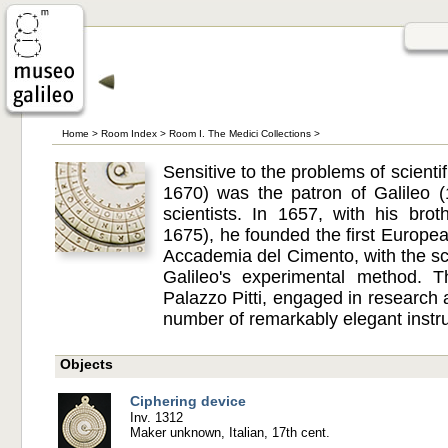
Home
>
Room Index
>
Room I. The Medici Collections
>
Sensitive to the problems of scienti
1670) was the patron of Galileo 
scientists. In 1657, with his bro
1675), he founded the first European
Accademia del Cimento, with the sco
Galileo's experimental method. 
Palazzo Pitti, engaged in research
number of remarkably elegant instr
Objects
Ciphering device
Inv. 1312
Maker unknown, Italian, 17th cent.