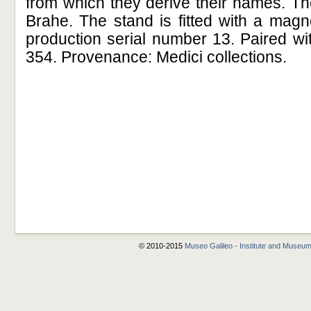
from which they derive their names. The
Brahe. The stand is fitted with a mag
production serial number 13. Paired with
354. Provenance: Medici collections.
© 2010-2015
Museo Galileo - Institute and Museum