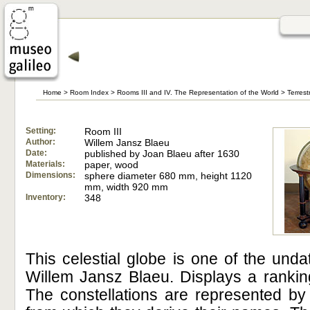
Home
>
Room Index
>
Rooms III and IV. The Representation of the World
>
Terrest
Setting:
Room III
Author:
Willem Jansz Blaeu
Date:
published by Joan Blaeu after 1630
Materials:
paper, wood
Dimensions:
sphere diameter 680 mm, height 1120
mm, width 920 mm
Inventory:
348
This celestial globe is one of the un
Willem Jansz Blaeu. Displays a ranking
The constellations are represented by