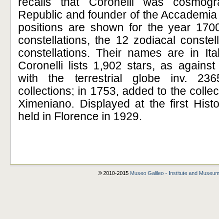
recalls that Coronelli was cosmog
Republic and founder of the Accademia 
positions are shown for the year 1700
constellations, the 12 zodiacal conste
constellations. Their names are in Ita
Coronelli lists 1,902 stars, as agains
with the terrestrial globe inv. 23
collections; in 1753, added to the colle
Ximeniano. Displayed at the first Hist
held in Florence in 1929.
© 2010-2015
Museo Galileo - Institute and Museum