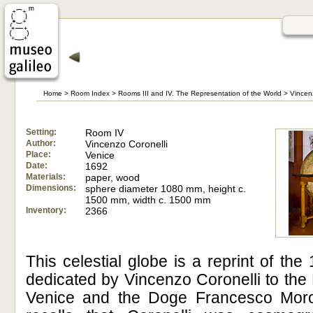
Home
>
Room Index
>
Rooms III and IV. The Representation of the World
>
Vincen
Setting:
Room IV
Author:
Vincenzo Coronelli
Place:
Venice
Date:
1692
Materials:
paper, wood
Dimensions:
sphere diameter 1080 mm, height c.
1500 mm, width c. 1500 mm
Inventory:
2366
This celestial globe is a reprint of the 
dedicated by Vincenzo Coronelli to the
Venice and the Doge Francesco Morosi