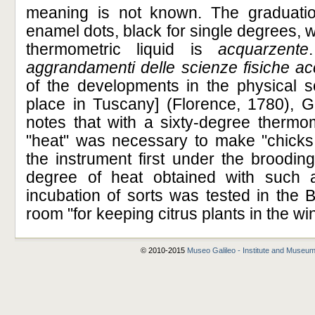
meaning is not known. The graduatio
enamel dots, black for single degrees, w
thermometric liquid is
acquarzente
aggrandamenti delle scienze fisiche a
of the developments in the physical s
place in Tuscany] (Florence, 1780), Gi
notes that with a sixty-degree thermo
"heat" was necessary to make "chicks 
the instrument first under the broodin
degree of heat obtained with such an 
incubation of sorts was tested in the 
room "for keeping citrus plants in the wi
© 2010-2015
Museo Galileo - Institute and Museum