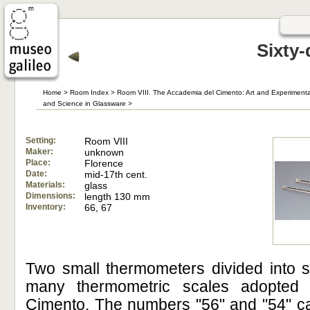
Sixty
Home
>
Room Index
>
Room VIII. The Accademia del Cimento: Art and Experimenta
and Science in Glassware
>
Setting:
Room VIII
Maker:
unknown
Place:
Florence
Date:
mid-17th cent.
Materials:
glass
Dimensions:
length 130 mm
Inventory:
66, 67
Two small thermometers divided into s
many thermometric scales adopted
Cimento. The numbers "56" and "54" ca